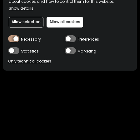
about cookies and how to control them for this website.
Show details
Allow selection
Allow all cookies
Necessary
Preferences
Statistics
Marketing
Only technical cookies
BUY NOW
HOME
COCKTAILS
GIN SONIC
Location
Philippines
Select product