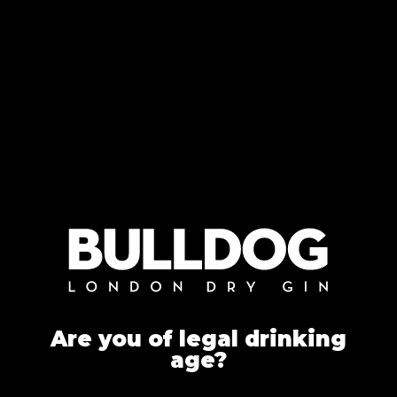
Are you of legal drinking
age?