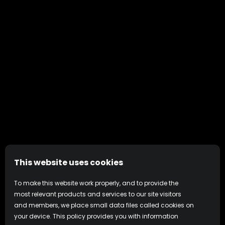
This website uses cookies
To make this website work properly, and to provide the
most relevant products and services to our site visitors
and members, we place small data files called cookies on
your device. This policy provides you with information