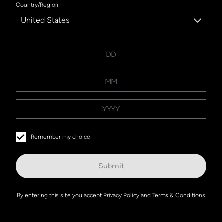
Country/Region
United States
Remember my choice
Submit
By entering this site you accept
Privacy Policy
and
Terms & Conditions