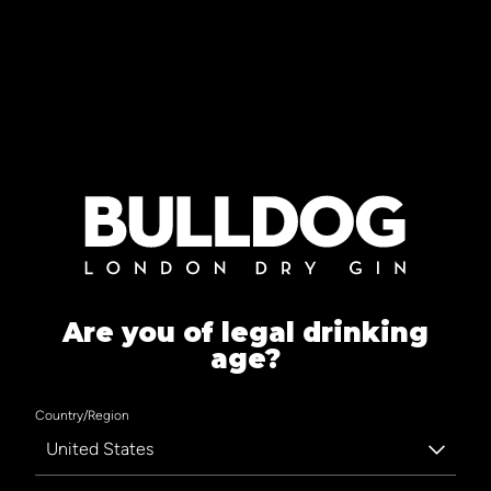
Are you of legal drinking
age?
Country/Region
United States