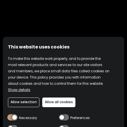
This website uses cookies
To make this website work properly, and to provide the
most relevant products and services to our site visitors
and members, we place small data files called cookies on
your device. This policy provides you with information
about cookies and how to control them for this website.
Show details
Allow selection
Allow all cookies
Necessary
Preferences