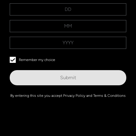
Remember my choice
Submit
By entering this site you accept
Privacy Policy
and
Terms & Conditions