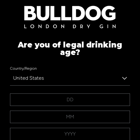
Are you of legal drinking
age?
Country/Region
United States