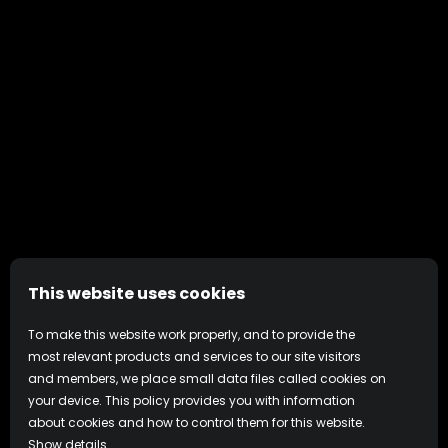
This website uses cookies
To make this website work properly, and to provide the
most relevant products and services to our site visitors
and members, we place small data files called cookies on
your device. This policy provides you with information
about cookies and how to control them for this website.
Show details