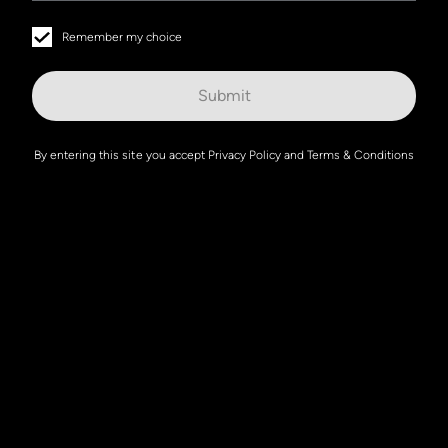
Remember my choice
Submit
By entering this site you accept
Privacy Policy
and
Terms & Conditions